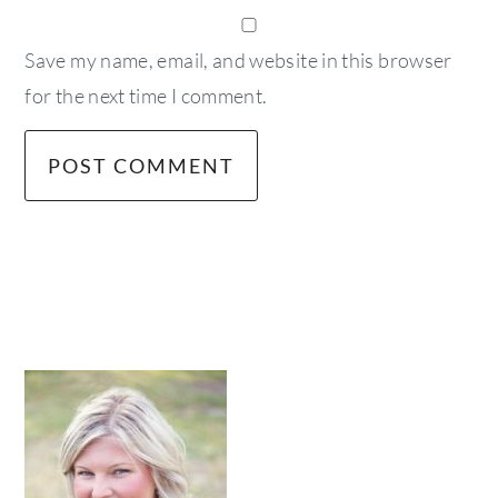
Save my name, email, and website in this browser
for the next time I comment.
primary
sidebar