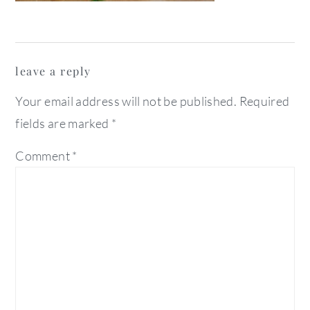
reader
leave a reply
interactions
Your email address will not be published.
Required
fields are marked
*
Comment
*