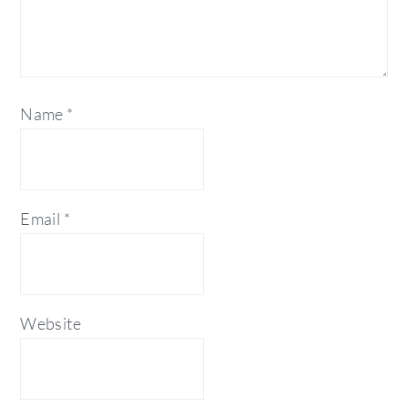
Name
*
Email
*
Website