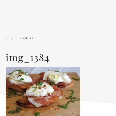
0
4 APR ’12
img_1384