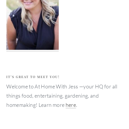
IT’S GREAT TO MEET YOU!
Welcome to At Home With Jess —your HQ for all
things food, entertaining, gardening, and
homemaking! Learn more
here
.