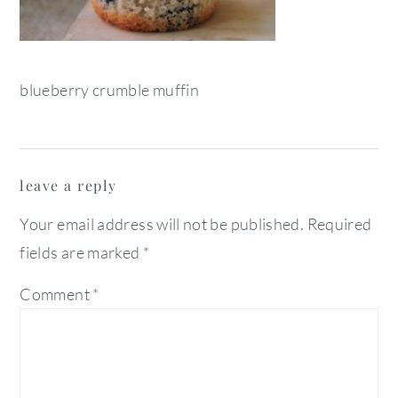
blueberry crumble muffin
reader
leave a reply
interactions
Your email address will not be published.
Required
fields are marked
*
Comment
*