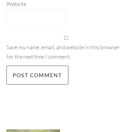
Website
Save my name, email, and website in this browser
for the next time I comment.
primary
sidebar