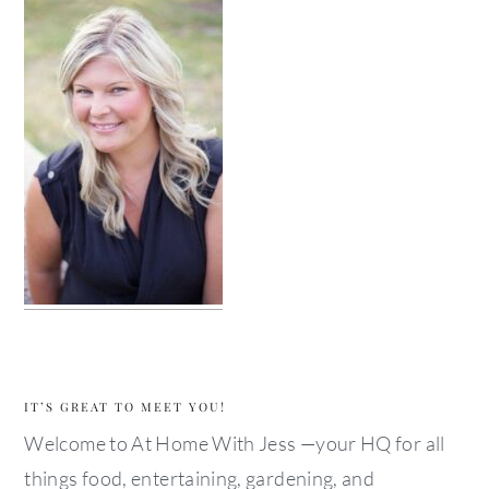
IT’S GREAT TO MEET YOU!
Welcome to At Home With Jess —your HQ for all
things food, entertaining, gardening, and