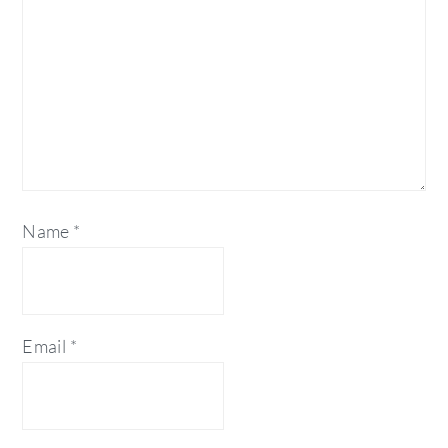
Name
*
Email
*