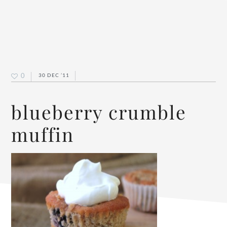
0
30 DEC ’11
blueberry crumble
muffin