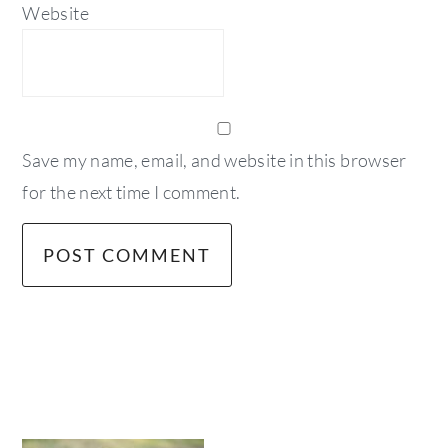
Website
Save my name, email, and website in this browser
for the next time I comment.
primary
sidebar