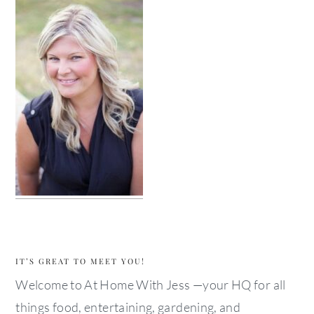
IT’S GREAT TO MEET YOU!
Welcome to At Home With Jess —your HQ for all
things food, entertaining, gardening, and