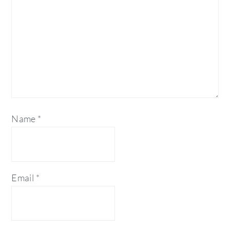
Name
*
Email
*