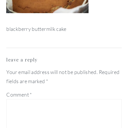
blackberry buttermilk cake
reader
leave a reply
interactions
Your email address will not be published.
Required
fields are marked
*
Comment
*