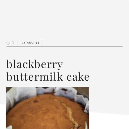
0
15 AUG ’11
blackberry
buttermilk cake