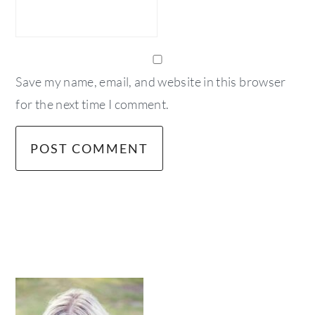
Save my name, email, and website in this browser
for the next time I comment.
primary
sidebar