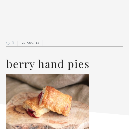
0
27 AUG ’13
berry hand pies