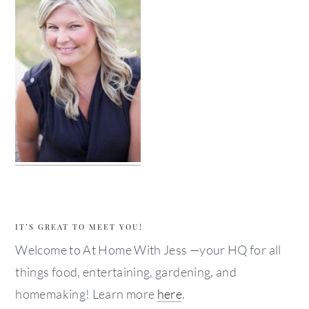
IT’S GREAT TO MEET YOU!
Welcome to At Home With Jess —your HQ for all
things food, entertaining, gardening, and
homemaking! Learn more
here
.