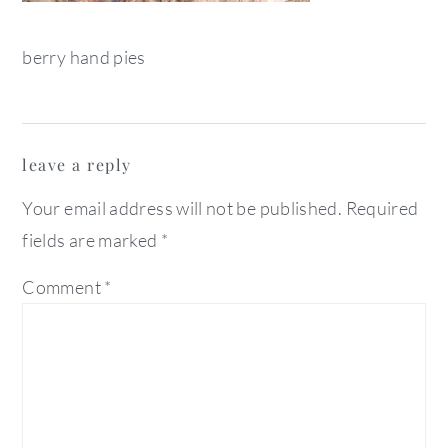
berry hand pies
reader
leave a reply
interactions
Your email address will not be published.
Required
fields are marked
*
Comment
*