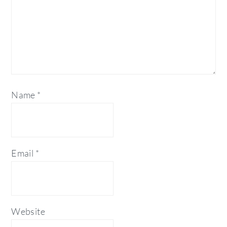
Name
*
Email
*
Website