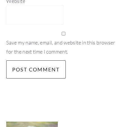
Website
Save my name, email, and website in this browser
for the next time I comment.
primary
sidebar