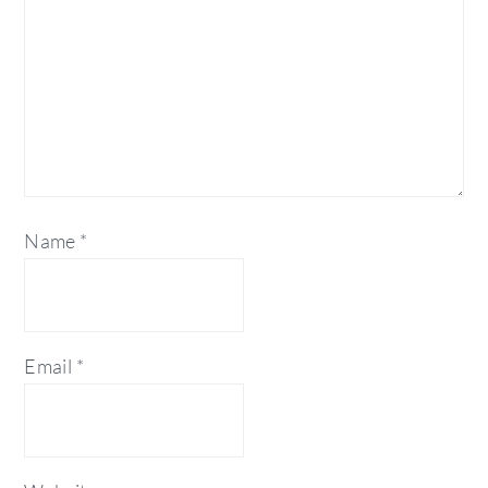
Name
*
Email
*