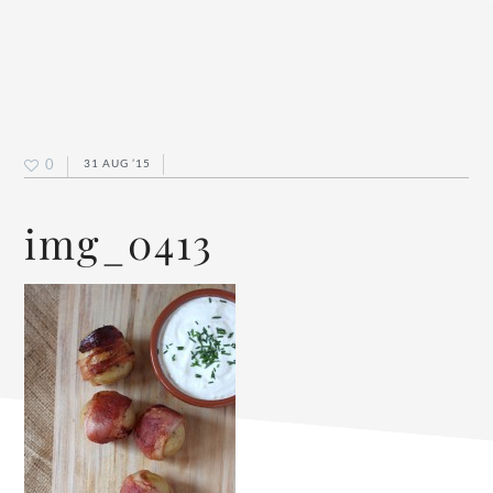
0
31 AUG ’15
img_0413