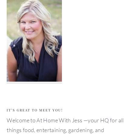
IT’S GREAT TO MEET YOU!
Welcome to At Home With Jess —your HQ for all
things food, entertaining, gardening, and