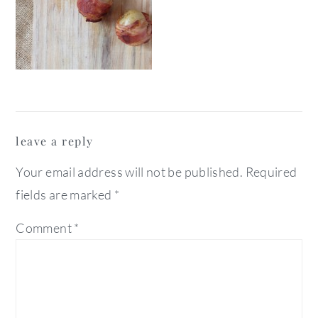
reader
leave a reply
interactions
Your email address will not be published.
Required
fields are marked
*
Comment
*