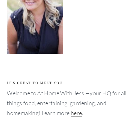
IT’S GREAT TO MEET YOU!
Welcome to At Home With Jess —your HQ for all
things food, entertaining, gardening, and
homemaking! Learn more
here
.