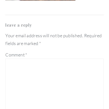
reader
leave a reply
interactions
Your email address will not be published.
Required
fields are marked
*
Comment
*