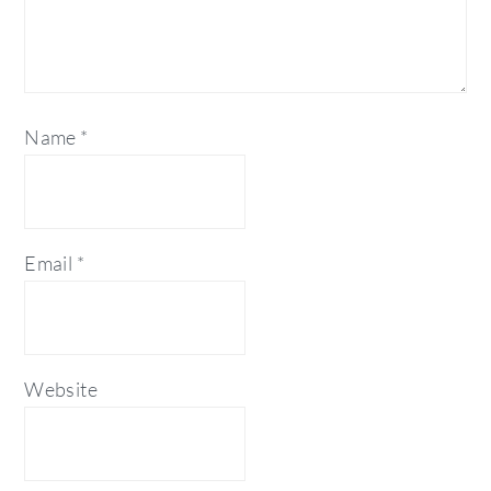
Name
*
Email
*
Website