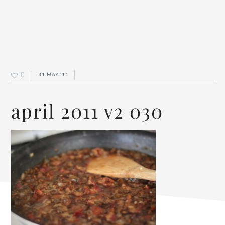
0
31 MAY ’11
april 2011 v2 030