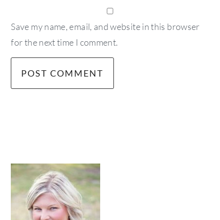
Save my name, email, and website in this browser
for the next time I comment.
primary
sidebar