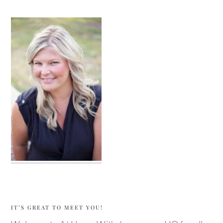
sidebar
IT’S GREAT TO MEET YOU!