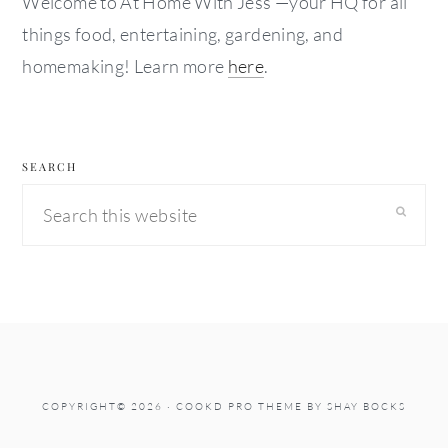
Welcome to At Home With Jess —your HQ for all
things food, entertaining, gardening, and
homemaking! Learn more
here
.
SEARCH
Search
this
website
COPYRIGHT© 2026 ·
COOKD PRO THEME
BY
SHAY BOCKS