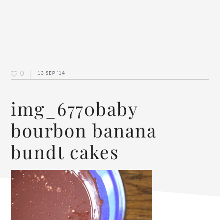
0
13 SEP ’14
img_6770baby
bourbon banana
bundt cakes