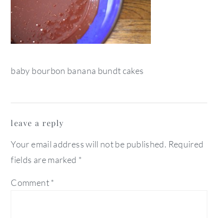
baby bourbon banana bundt cakes
reader
leave a reply
interactions
Your email address will not be published.
Required
fields are marked
*
Comment
*