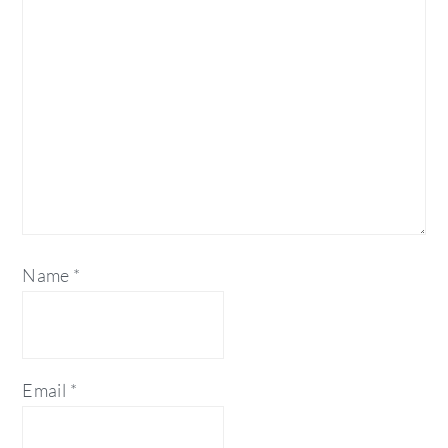
Name
*
Email
*