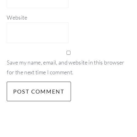
Website
Save my name, email, and website in this browser
for the next time I comment.
primary