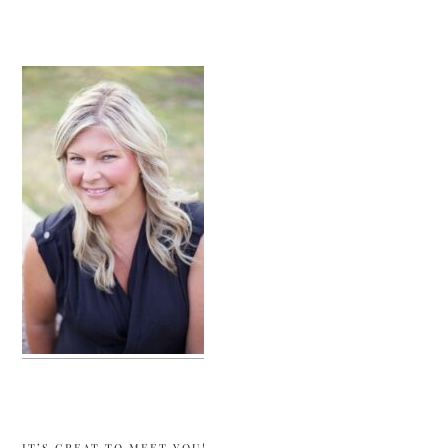
sidebar
IT’S GREAT TO MEET YOU!