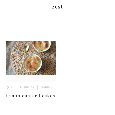
zest
1
11 JUN ’12
BAKING
lemon custard cakes
primary