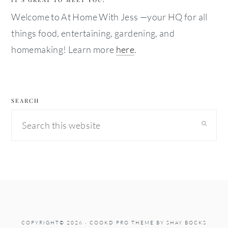
Welcome to At Home With Jess —your HQ for all
things food, entertaining, gardening, and
homemaking! Learn more
here
.
SEARCH
Search
this
website
COPYRIGHT© 2026 ·
COOKD PRO THEME
BY
SHAY BOCKS