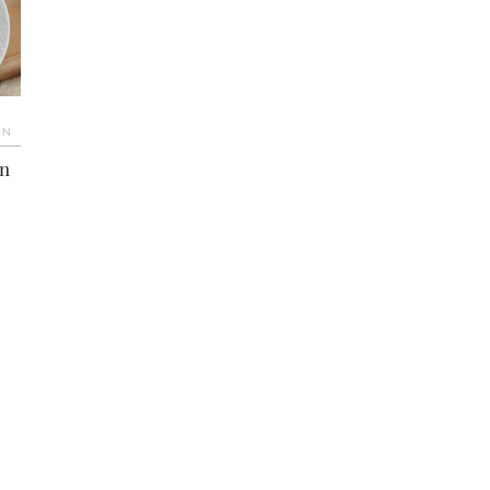
IN
an