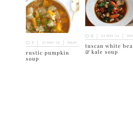
0
24 MAY ’11
MA
7
31 MAY ’18
MAIN
tuscan white be
& kale soup
rustic pumpkin
soup