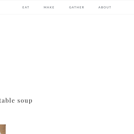
EAT
MAKE
GATHER
ABOUT
table soup