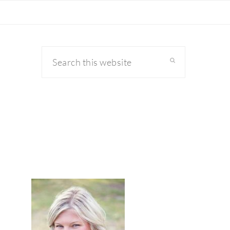
Search
this
website
primary
sidebar