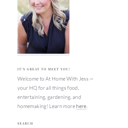
IT’S GREAT TO MEET YOU!
Welcome to At Home With Jess —
your HQ for all things food,
entertaining, gardening, and
homemaking! Learn more
here
.
SEARCH