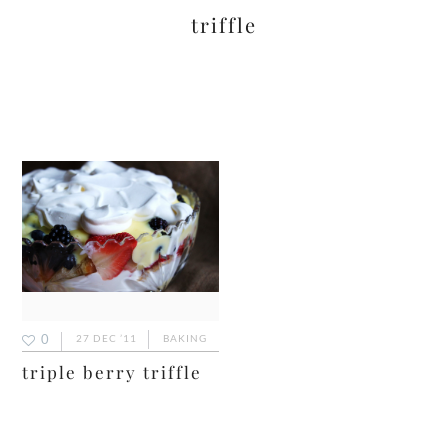
triffle
0
27 DEC ’11
BAKING
triple berry triffle
primary