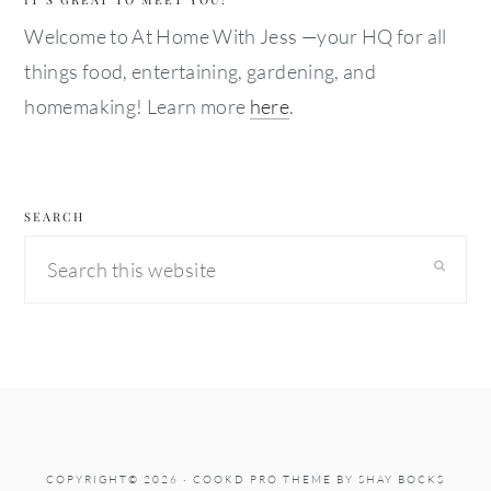
Welcome to At Home With Jess —your HQ for all
things food, entertaining, gardening, and
homemaking! Learn more
here
.
SEARCH
Search
this
website
COPYRIGHT© 2026 ·
COOKD PRO THEME
BY
SHAY BOCKS