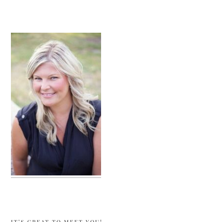
sidebar
IT’S GREAT TO MEET YOU!