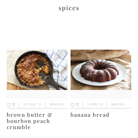
spices
0
0
31 AUG ’13
BAKING
1 APR ’13
BAKING
brown butter &
banana bread
bourbon peach
crumble