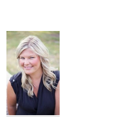
primary
sidebar