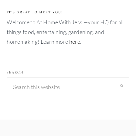
IT’S GREAT TO MEET YOU!
Welcome to At Home With Jess —your HQ for all
things food, entertaining, gardening, and
homemaking! Learn more
here
.
SEARCH
Search
this
website