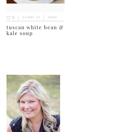
0
24 MAY ’11
MAIN
tuscan white bean &
kale soup
primary
sidebar