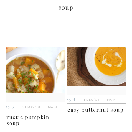
soup
1
1 DEC ’14
MAIN
7
31 MAY ’18
MAIN
easy butternut soup
rustic pumpkin
soup