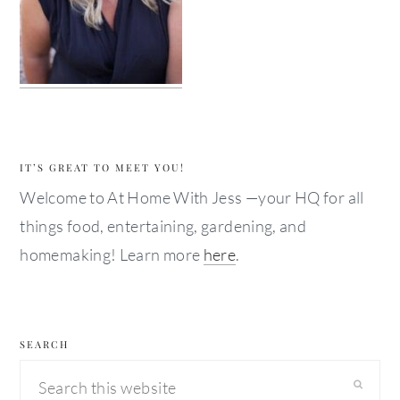
IT’S GREAT TO MEET YOU!
Welcome to At Home With Jess —your HQ for all
things food, entertaining, gardening, and
homemaking! Learn more
here
.
SEARCH
Search