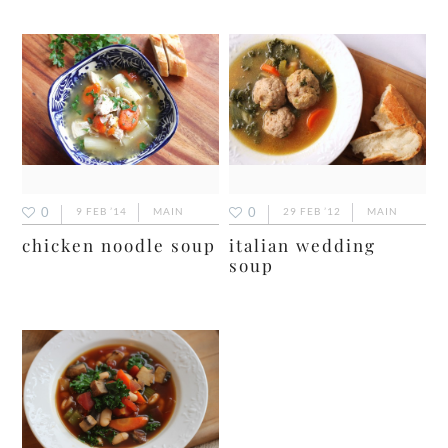
0
0
9 FEB ’14
MAIN
29 FEB ’12
MAIN
chicken noodle soup
italian wedding
soup