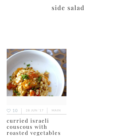
side salad
10
28 JUN ’17
MAIN
curried israeli
couscous with
roasted vegetables