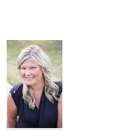
primary
sidebar