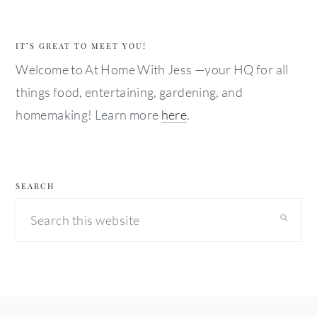
IT’S GREAT TO MEET YOU!
Welcome to At Home With Jess —your HQ for all
things food, entertaining, gardening, and
homemaking! Learn more
here
.
SEARCH
Search
this
website