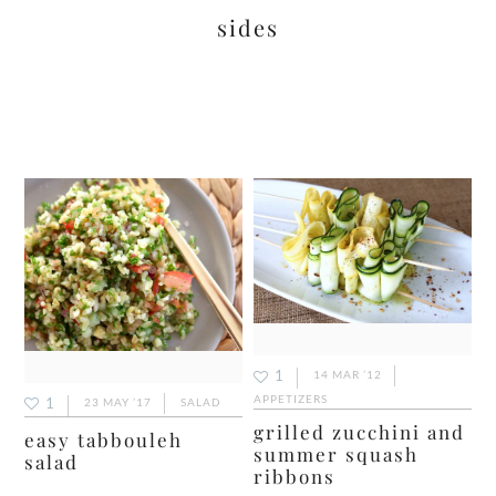
sides
1
14 MAR ’12
APPETIZERS
1
23 MAY ’17
SALAD
grilled zucchini and
easy tabbouleh
summer squash
salad
ribbons