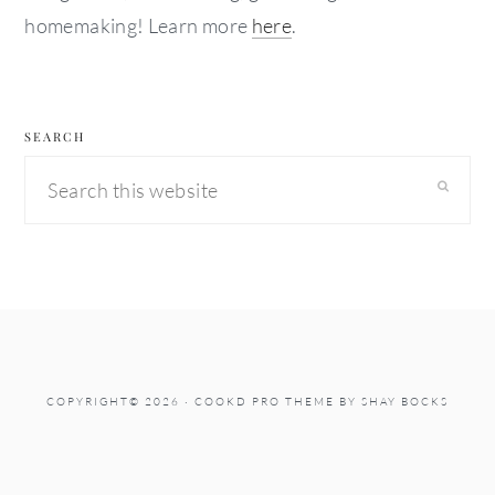
homemaking! Learn more
here
.
SEARCH
Search
this
website
COPYRIGHT© 2026 ·
COOKD PRO THEME
BY
SHAY BOCKS