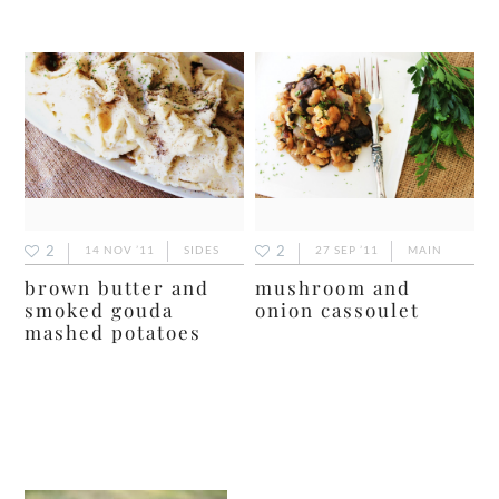
2
2
14 NOV ’11
SIDES
27 SEP ’11
MAIN
brown butter and
mushroom and
smoked gouda
onion cassoulet
mashed potatoes
primary
sidebar