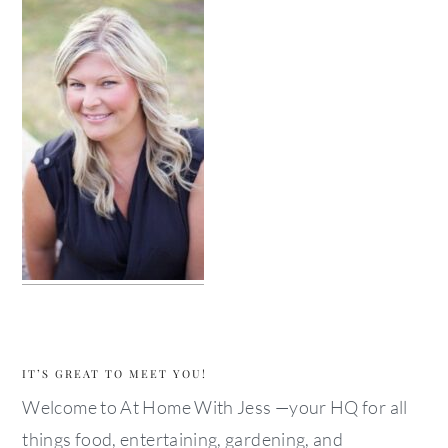
IT’S GREAT TO MEET YOU!
Welcome to At Home With Jess —your HQ for all
things food, entertaining, gardening, and