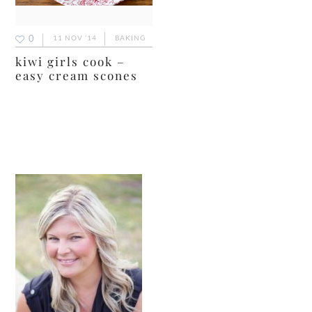
0
11 NOV ’14
BAKING
kiwi girls cook –
easy cream scones
primary
sidebar