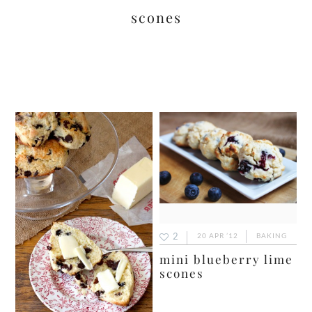
scones
2
20 APR ’12
BAKING
mini blueberry lime
scones