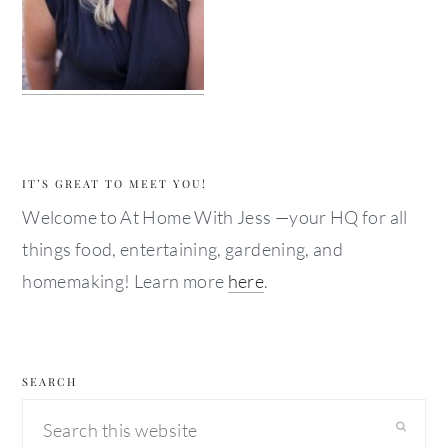
IT’S GREAT TO MEET YOU!
Welcome to At Home With Jess —your HQ for all
things food, entertaining, gardening, and
homemaking! Learn more
here
.
SEARCH
Search
this