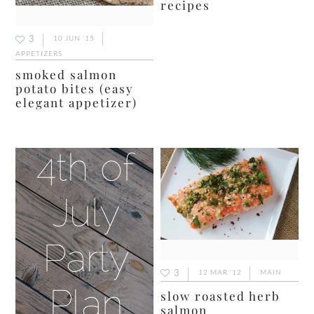
recipes
3
10 JUN ’15
APPETIZERS
smoked salmon
potato bites (easy
elegant appetizer)
3
12 MAR ’12
MAIN
slow roasted herb
salmon