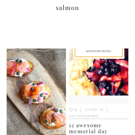
salmon
6
27 MAY ’18
UNCATEGORIZED
12 awesome
memorial day