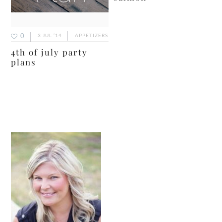
0
3 JUL ’14
APPETIZERS
4th of july party
plans
primary
sidebar