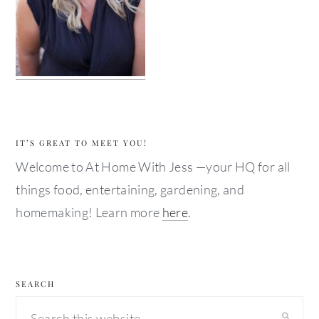
IT’S GREAT TO MEET YOU!
Welcome to At Home With Jess —your HQ for all
things food, entertaining, gardening, and
homemaking! Learn more
here
.
SEARCH
Search