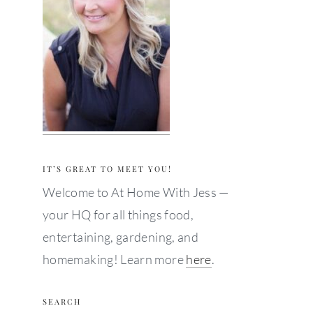
IT’S GREAT TO MEET YOU!
Welcome to At Home With Jess —
your HQ for all things food,
entertaining, gardening, and
homemaking! Learn more
here
.
SEARCH