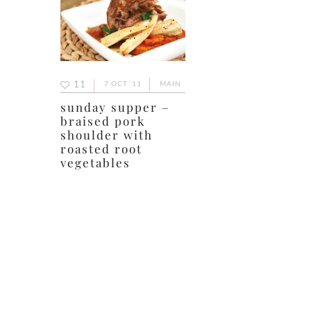
11
7 OCT ’11
MAIN
sunday supper –
braised pork
shoulder with
roasted root
vegetables