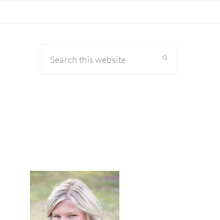
Search
this
website
primary
sidebar