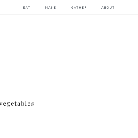
EAT
MAKE
GATHER
ABOUT
 vegetables