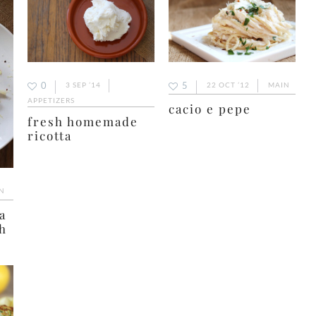
5
0
22 OCT ’12
MAIN
3 SEP ’14
APPETIZERS
cacio e pepe
fresh homemade
ricotta
N
a
h