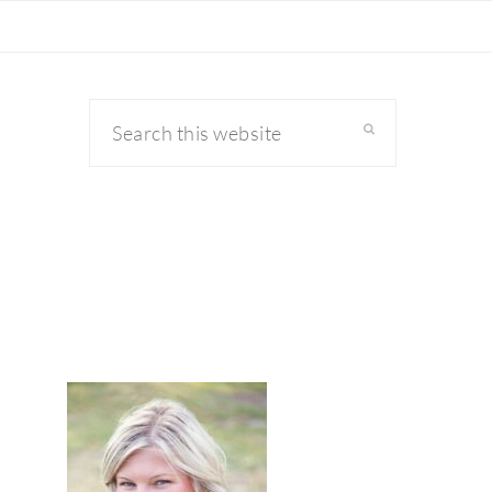
Search
this
website
primary
sidebar