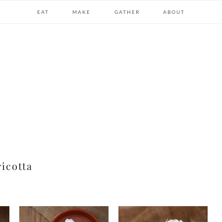
EAT
MAKE
GATHER
ABOUT
ricotta