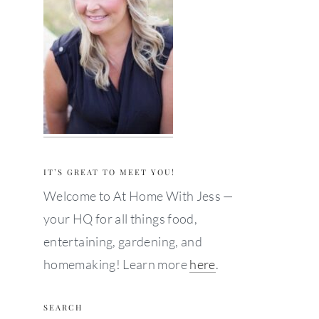
IT’S GREAT TO MEET YOU!
Welcome to At Home With Jess —
your HQ for all things food,
entertaining, gardening, and
homemaking! Learn more
here
.
SEARCH