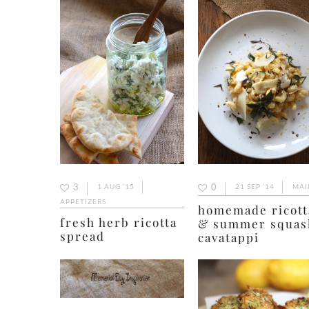
3
0
1 AUG ’15
21 SEP ’14
MAI
APPETIZERS
homemade ricott
fresh herb ricotta
& summer squas
spread
cavatappi