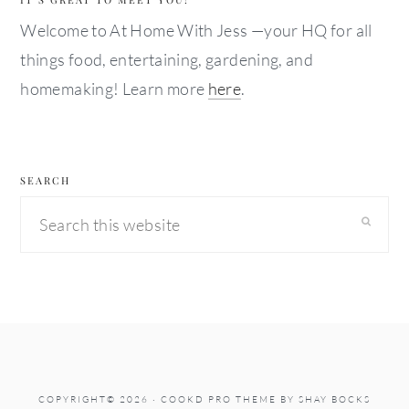
Welcome to At Home With Jess —your HQ for all
things food, entertaining, gardening, and
homemaking! Learn more
here
.
SEARCH
Search
this
website
COPYRIGHT© 2026 ·
COOKD PRO THEME
BY
SHAY BOCKS