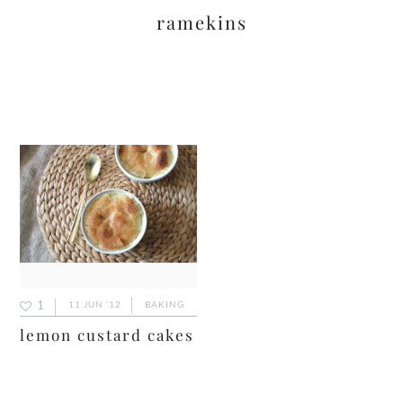
ramekins
1
11 JUN ’12
BAKING
lemon custard cakes
primary