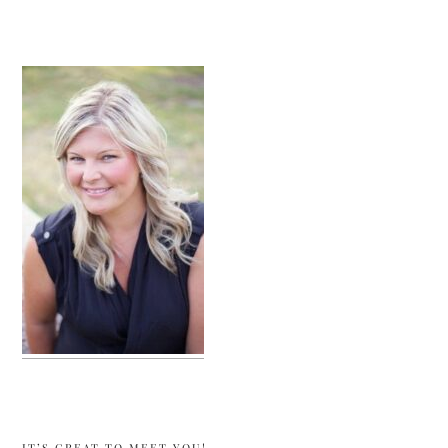
sidebar
IT’S GREAT TO MEET YOU!