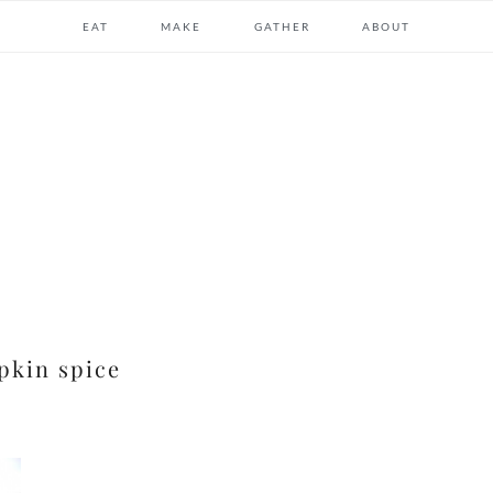
EAT
MAKE
GATHER
ABOUT
kin spice