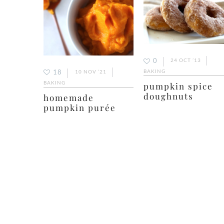
0
24 OCT ’13
18
BAKING
10 NOV ’21
BAKING
pumpkin spice
doughnuts
homemade
pumpkin purée