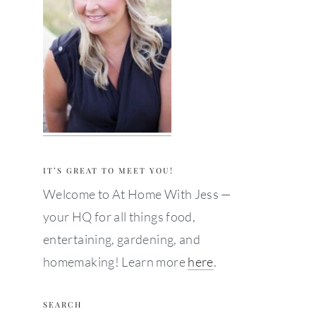
IT’S GREAT TO MEET YOU!
Welcome to At Home With Jess —
your HQ for all things food,
entertaining, gardening, and
homemaking! Learn more
here
.
SEARCH