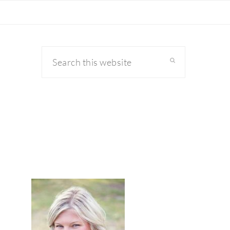
Search
this
website
primary
sidebar