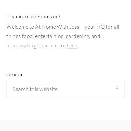
IT’S GREAT TO MEET YOU!
Welcome to At Home With Jess —your HQ for all
things food, entertaining, gardening, and
homemaking! Learn more
here
.
SEARCH
Search
this
website