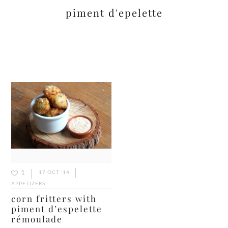
piment d'epelette
1
17 OCT ’14
APPETIZERS
corn fritters with
piment d’espelette
rémoulade