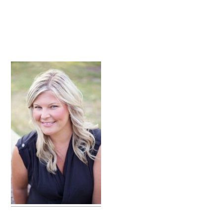
primary
sidebar