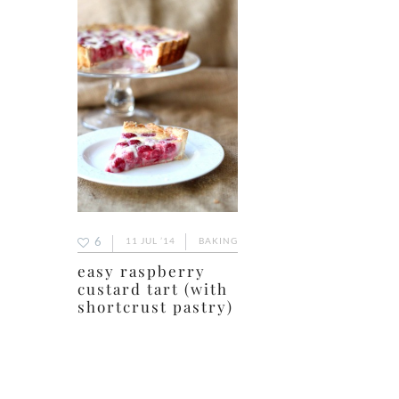
6
11 JUL ’14
BAKING
easy raspberry
custard tart (with
shortcrust pastry)