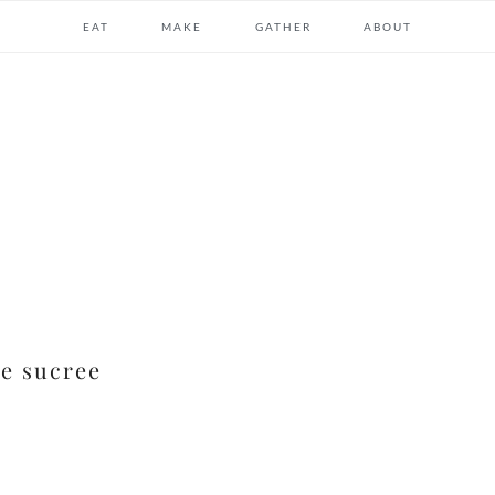
EAT
MAKE
GATHER
ABOUT
te sucree