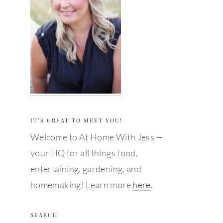
IT’S GREAT TO MEET YOU!
Welcome to At Home With Jess —
your HQ for all things food,
entertaining, gardening, and
homemaking! Learn more
here
.
SEARCH