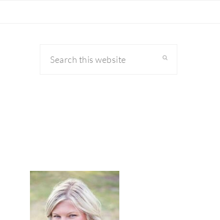
Search
this
website
primary
sidebar