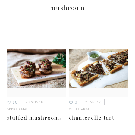
mushroom
10
3
23 NOV ’13
9 JAN ’12
APPETIZERS
APPETIZERS
stuffed mushrooms
chanterelle tart