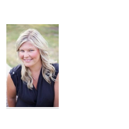
primary
sidebar