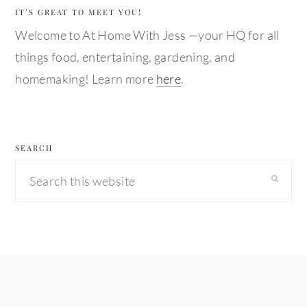
IT’S GREAT TO MEET YOU!
Welcome to At Home With Jess —your HQ for all
things food, entertaining, gardening, and
homemaking! Learn more
here
.
SEARCH
Search
this
website