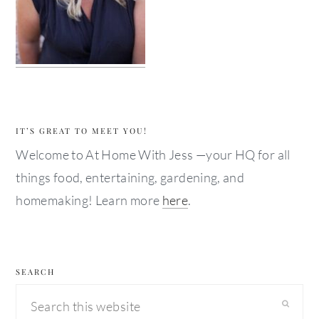
IT’S GREAT TO MEET YOU!
Welcome to At Home With Jess —your HQ for all
things food, entertaining, gardening, and
homemaking! Learn more
here
.
SEARCH
Search
this