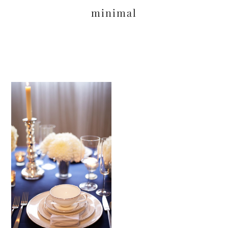
minimal