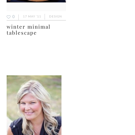
0
17 MAY ’11
DESIGN
winter minimal
tablescape
primary
sidebar