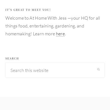
IT’S GREAT TO MEET YOU!
Welcome to At Home With Jess —your HQ for all
things food, entertaining, gardening, and
homemaking! Learn more
here
.
SEARCH
Search
this
website