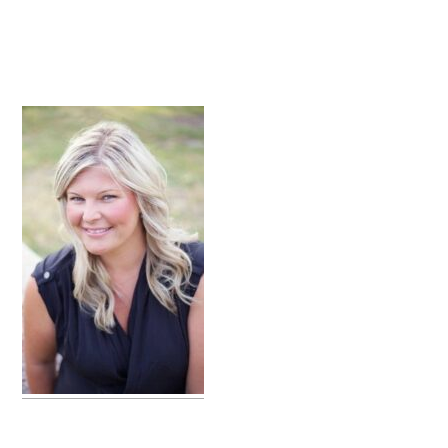
primary
sidebar