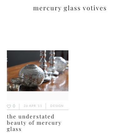
mercury glass votives
0
26 APR ’11
DESIGN
the understated
beauty of mercury
glass