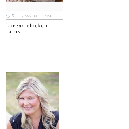
5
8 AUG ’15
MAIN
korean chicken
tacos
primary
sidebar