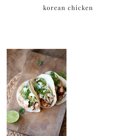
korean chicken