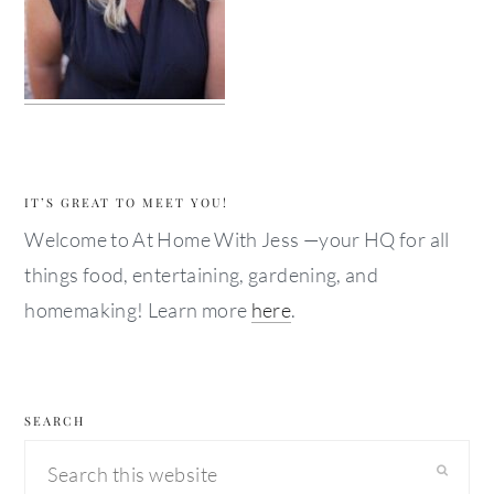
IT’S GREAT TO MEET YOU!
Welcome to At Home With Jess —your HQ for all
things food, entertaining, gardening, and
homemaking! Learn more
here
.
SEARCH
Search
this