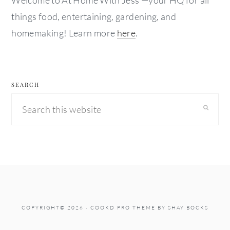
Welcome to At Home With Jess —your HQ for all
things food, entertaining, gardening, and
homemaking! Learn more
here
.
SEARCH
Search
this
website
COPYRIGHT© 2026 ·
COOKD PRO THEME
BY
SHAY BOCKS