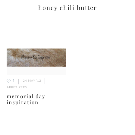
honey chili butter
1
24 MAY ’12
APPETIZERS
memorial day
inspiration
primary
sidebar