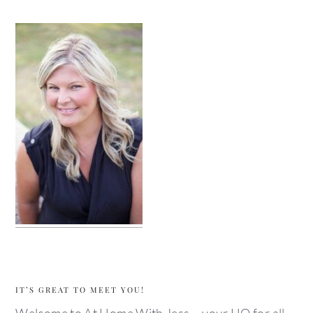
IT’S GREAT TO MEET YOU!