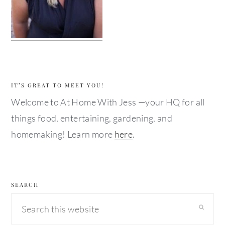
IT’S GREAT TO MEET YOU!
Welcome to At Home With Jess —your HQ for all
things food, entertaining, gardening, and
homemaking! Learn more
here
.
SEARCH
Search
this