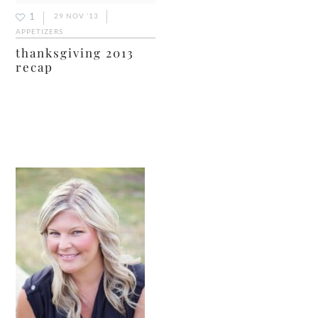
1
29 NOV ’13
APPETIZERS
thanksgiving 2013
recap
primary
sidebar