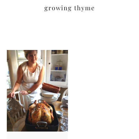
growing thyme