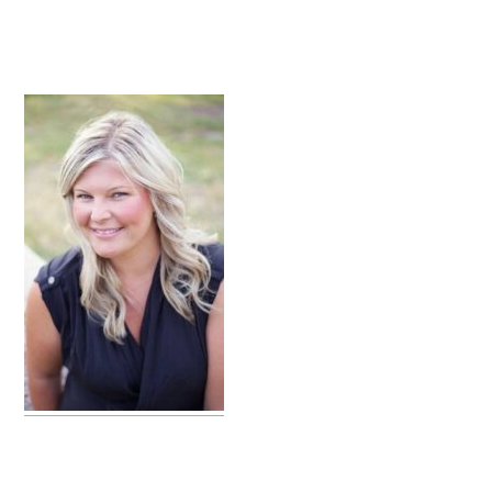
primary
sidebar