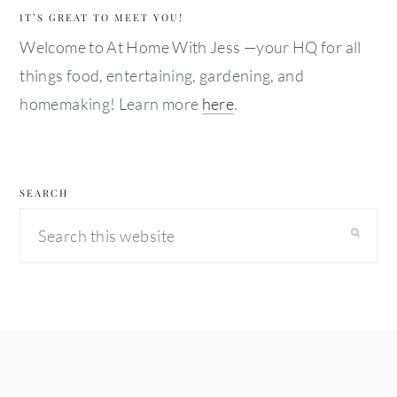
IT’S GREAT TO MEET YOU!
Welcome to At Home With Jess —your HQ for all
things food, entertaining, gardening, and
homemaking! Learn more
here
.
SEARCH
Search
this
website