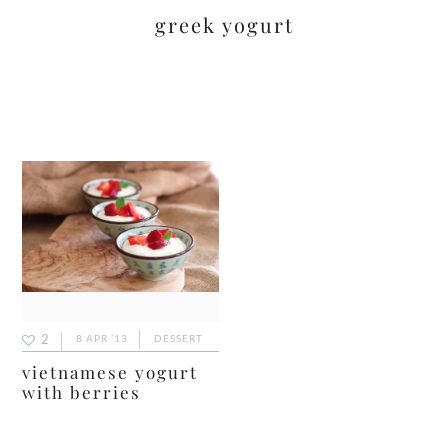
greek yogurt
2
8 APR ’13
DESSERT
vietnamese yogurt
with berries