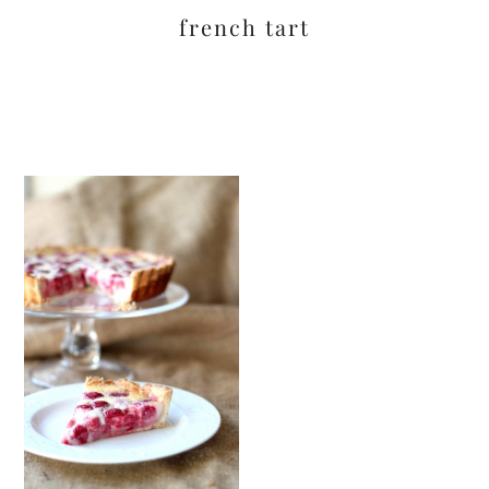
french tart