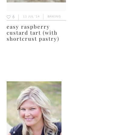
6
11 JUL ’14
BAKING
easy raspberry
custard tart (with
shortcrust pastry)
primary
sidebar