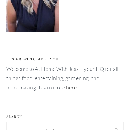
IT’S GREAT TO MEET YOU!
Welcome to At Home With Jess —your HQ for all
things food, entertaining, gardening, and
homemaking! Learn more
here
.
SEARCH
Search