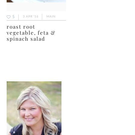
5
3 APR ’16
MAIN
roast root
vegetable, feta &
spinach salad
primary
sidebar