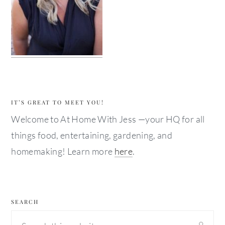
IT’S GREAT TO MEET YOU!
Welcome to At Home With Jess —your HQ for all
things food, entertaining, gardening, and
homemaking! Learn more
here
.
SEARCH
Search