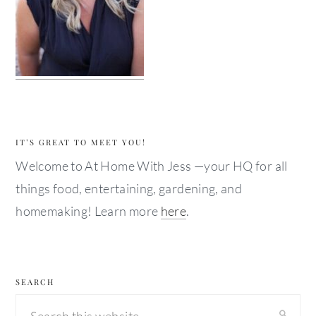
IT’S GREAT TO MEET YOU!
Welcome to At Home With Jess —your HQ for all
things food, entertaining, gardening, and
homemaking! Learn more
here
.
SEARCH
Search