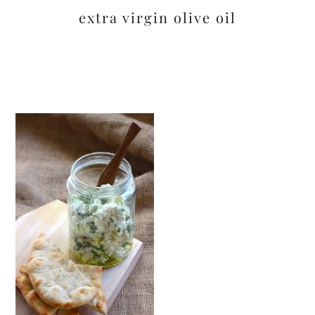
extra virgin olive oil