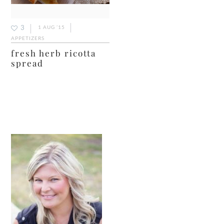
3
1 AUG ’15
APPETIZERS
fresh herb ricotta
spread
primary
sidebar