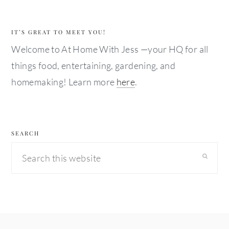
IT’S GREAT TO MEET YOU!
Welcome to At Home With Jess —your HQ for all
things food, entertaining, gardening, and
homemaking! Learn more
here
.
SEARCH
Search
this
website