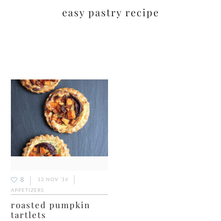
easy pastry recipe
8
12 NOV ’16
APPETIZERS
roasted pumpkin
tartlets