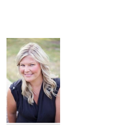
primary
sidebar