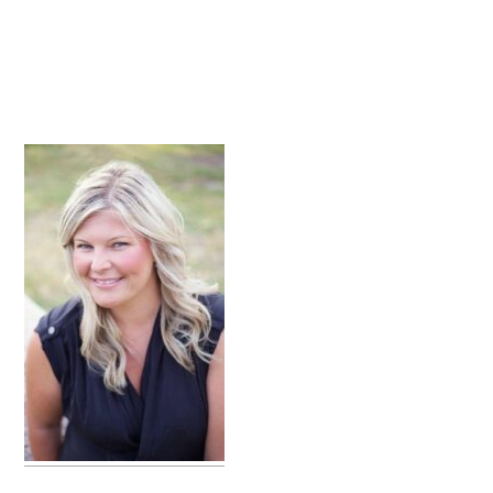
primary
sidebar