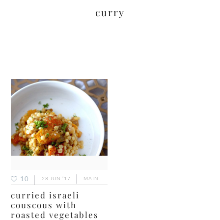
curry
10
28 JUN ’17
MAIN
curried israeli
couscous with
roasted vegetables