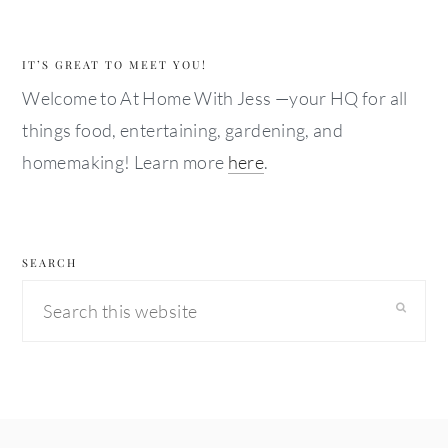
IT’S GREAT TO MEET YOU!
Welcome to At Home With Jess —your HQ for all
things food, entertaining, gardening, and
homemaking! Learn more
here
.
SEARCH
Search
this
website