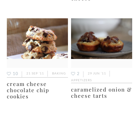
10
2
21 SEP ’11
BAKING
29 JUN ’11
APPETIZERS
cream cheese
caramelized onion &
chocolate chip
cheese tarts
cookies
primary
sidebar