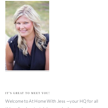
IT’S GREAT TO MEET YOU!
Welcome to At Home With Jess —your HQ for all