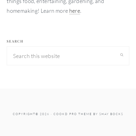
things food, entertaining, gardening, and
homemaking! Learn more
here
.
SEARCH
Search
this
website
COPYRIGHT© 2026 ·
COOKD PRO THEME
BY
SHAY BOCKS