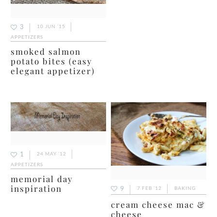
3
10 JUN ’15
APPETIZERS
smoked salmon
potato bites (easy
elegant appetizer)
1
24 MAY ’12
APPETIZERS
memorial day
inspiration
9
7 FEB ’12
BAKING
cream cheese mac &
cheese