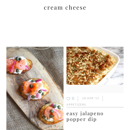
cream cheese
0
28 APR ’15
APPETIZERS
easy jalapeno
popper dip