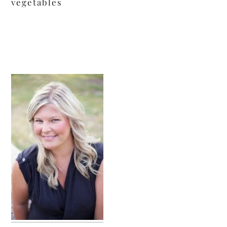
vegetables
primary
sidebar