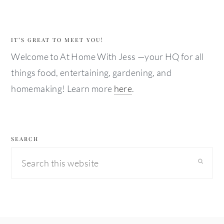
IT’S GREAT TO MEET YOU!
Welcome to At Home With Jess —your HQ for all
things food, entertaining, gardening, and
homemaking! Learn more
here
.
SEARCH
Search
this
website