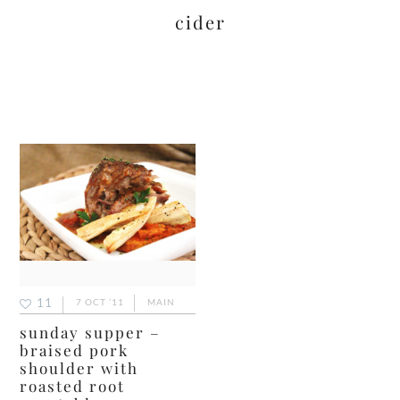
cider
11
7 OCT ’11
MAIN
sunday supper –
braised pork
shoulder with
roasted root