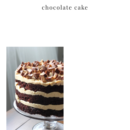
chocolate cake