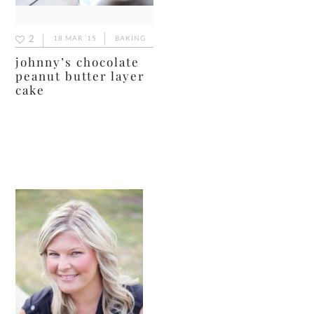
2
18 MAR ’15
BAKING
johnny’s chocolate
peanut butter layer
cake
primary
sidebar