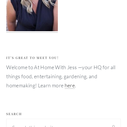
IT’S GREAT TO MEET YOU!
Welcome to At Home With Jess —your HQ for all
things food, entertaining, gardening, and
homemaking! Learn more
here
.
SEARCH
Search