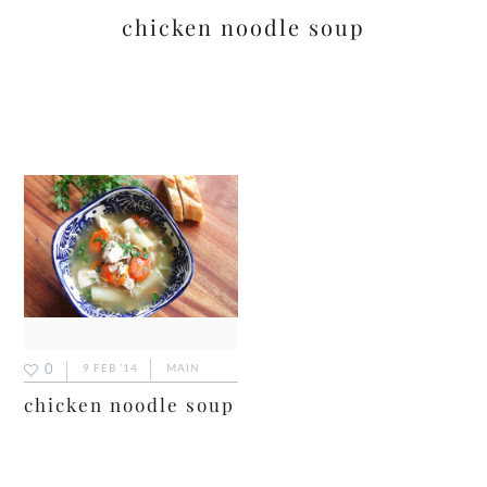
chicken noodle soup
0
9 FEB ’14
MAIN
chicken noodle soup
primary