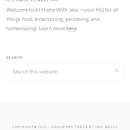
Welcome to At Home With Jess —your HQ for all
things food, entertaining, gardening, and
homemaking! Learn more
here
.
SEARCH
Search
this
website
COPYRIGHT© 2026 ·
COOKD PRO THEME
BY
SHAY BOCKS