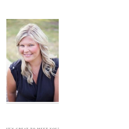
sidebar
IT’S GREAT TO MEET YOU!