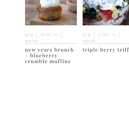
0
0
30 DEC ’11
27 DEC ’11
BAKING
BAKING
new years brunch
triple berry trif
– blueberry
crumble muffins