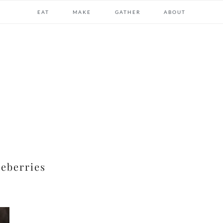
EAT
MAKE
GATHER
ABOUT
ueberries