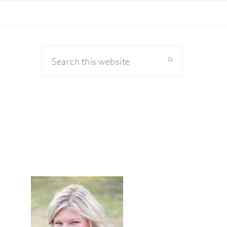
Search
this
website
primary
sidebar