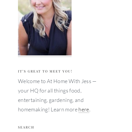
IT’S GREAT TO MEET YOU!
Welcome to At Home With Jess —
your HQ for all things food,
entertaining, gardening, and
homemaking! Learn more
here
.
SEARCH