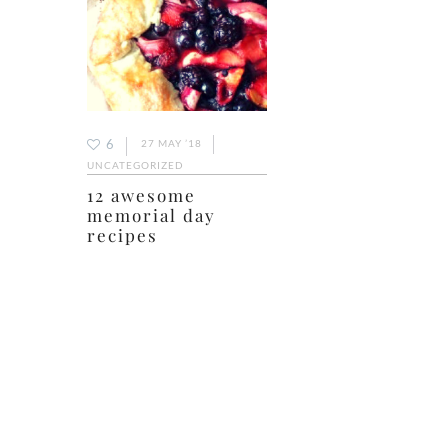
6
27 MAY ’18
UNCATEGORIZED
12 awesome
memorial day
recipes