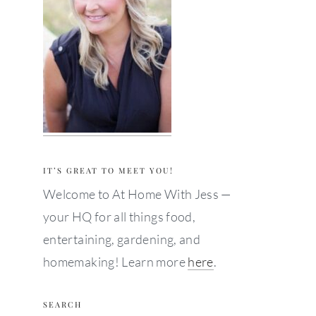
IT’S GREAT TO MEET YOU!
Welcome to At Home With Jess —
your HQ for all things food,
entertaining, gardening, and
homemaking! Learn more
here
.
SEARCH