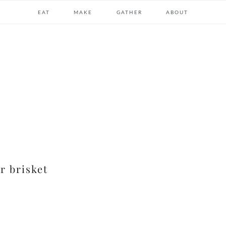
EAT
MAKE
GATHER
ABOUT
r brisket