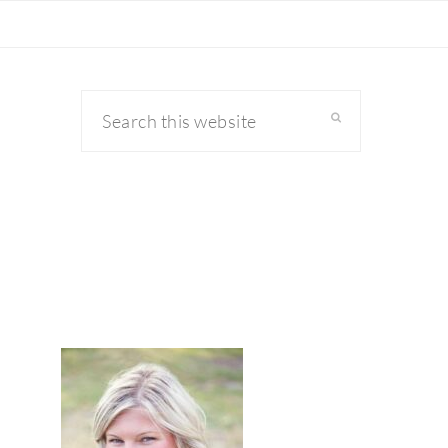
Search
this
website
primary
sidebar