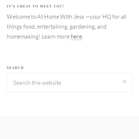
IT’S GREAT TO MEET YOU!
Welcome to At Home With Jess —your HQ for all
things food, entertaining, gardening, and
homemaking! Learn more
here
.
SEARCH
Search
this
website