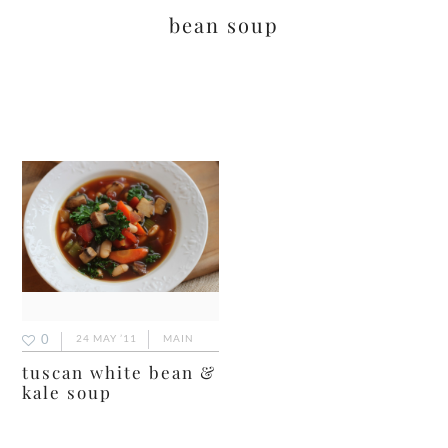
bean soup
0
24 MAY ’11
MAIN
tuscan white bean &
kale soup