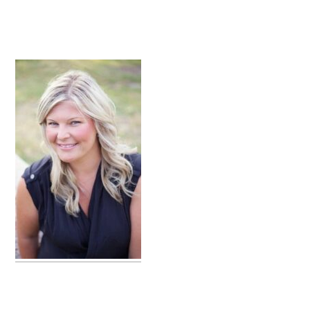
primary
sidebar