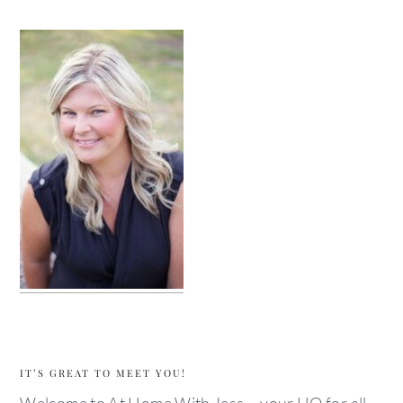
IT’S GREAT TO MEET YOU!