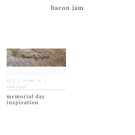
bacon jam
1
24 MAY ’12
APPETIZERS
memorial day
inspiration
primary
sidebar