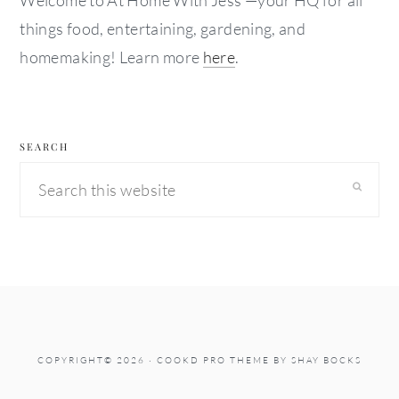
Welcome to At Home With Jess —your HQ for all
things food, entertaining, gardening, and
homemaking! Learn more
here
.
SEARCH
Search
this
website
COPYRIGHT© 2026 ·
COOKD PRO THEME
BY
SHAY BOCKS