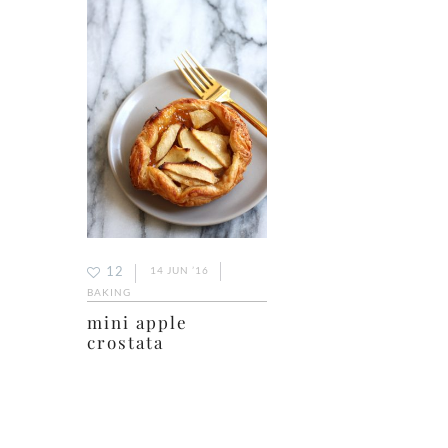
12
14 JUN ’16
BAKING
mini apple
crostata