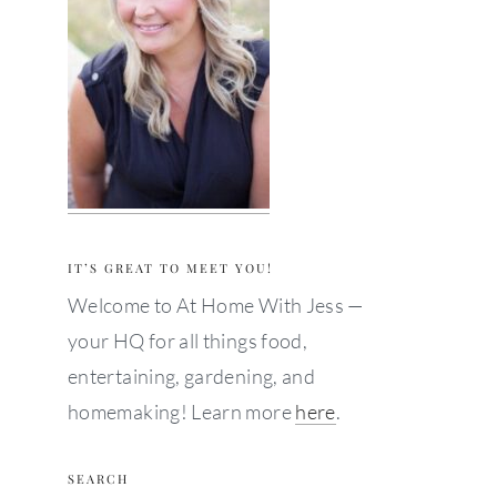
IT’S GREAT TO MEET YOU!
Welcome to At Home With Jess —
your HQ for all things food,
entertaining, gardening, and
homemaking! Learn more
here
.
SEARCH