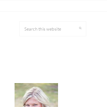
Search
this
website
primary
sidebar