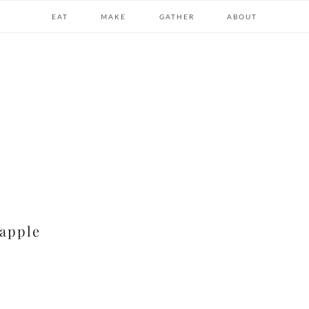
EAT
MAKE
GATHER
ABOUT
apple