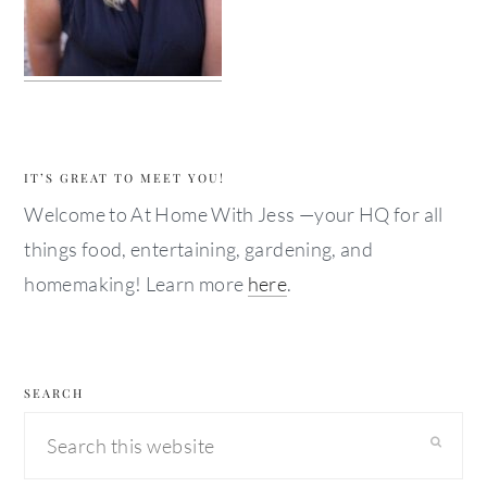
IT’S GREAT TO MEET YOU!
Welcome to At Home With Jess —your HQ for all
things food, entertaining, gardening, and
homemaking! Learn more
here
.
SEARCH
Search
this