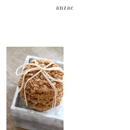
anzac