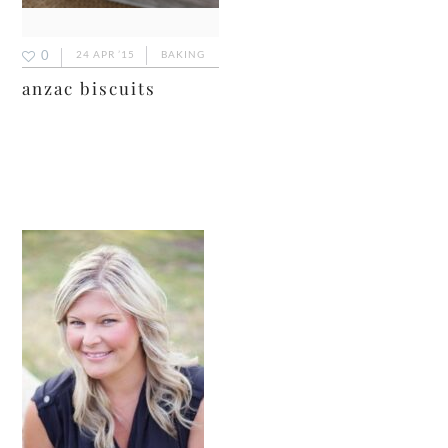
0
24 APR ’15
BAKING
anzac biscuits
primary
sidebar