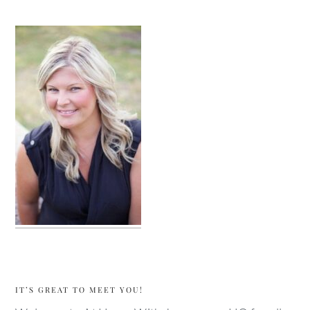
sidebar
IT’S GREAT TO MEET YOU!