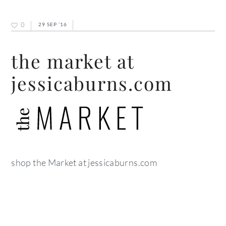
0
29 SEP ’16
the market at
jessicaburns.com
shop the Market at jessicaburns.com
primary