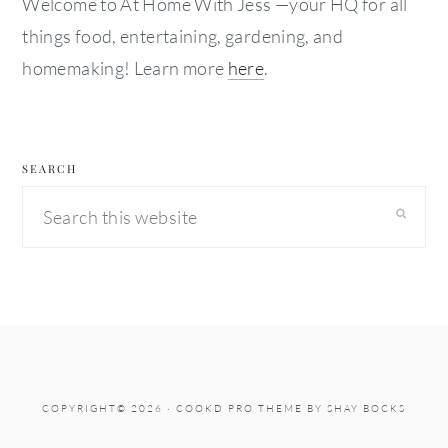
Welcome to At Home With Jess —your HQ for all
things food, entertaining, gardening, and
homemaking! Learn more
here
.
SEARCH
Search
this
website
COPYRIGHT© 2026 ·
COOKD PRO THEME
BY
SHAY BOCKS